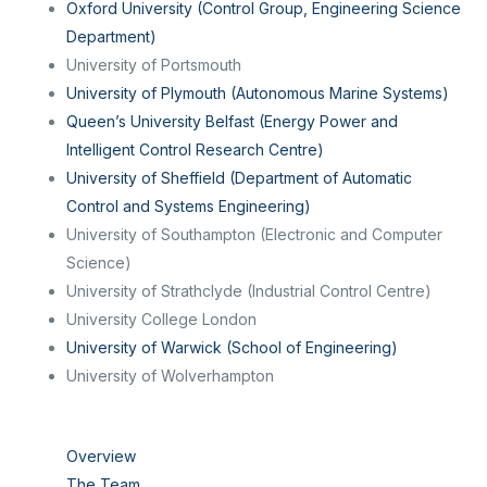
Oxford University (Control Group, Engineering Science
Department)
University of Portsmouth
University of Plymouth (Autonomous Marine Systems)
Queen’s University Belfast (Energy Power and
Intelligent Control Research Centre)
University of Sheffield (Department of Automatic
Control and Systems Engineering)
University of Southampton (Electronic and Computer
Science)
University of Strathclyde (Industrial Control Centre)
University College London
University of Warwick (School of Engineering)
University of Wolverhampton
Overview
The Team