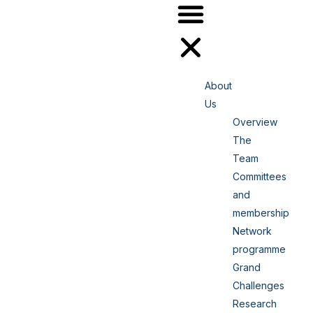
About
Us
Overview
The
Team
Committees
and
membership
Network
programme
Grand
Challenges
Research