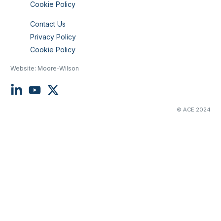
Cookie Policy
Contact Us
Privacy Policy
Cookie Policy
Website:
Moore-Wilson
© ACE 2024