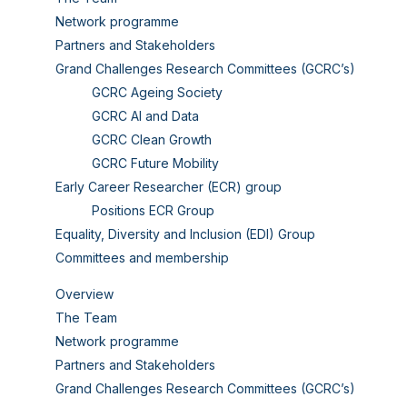
Network programme
Partners and Stakeholders
Grand Challenges Research Committees (GCRC’s)
GCRC Ageing Society
GCRC AI and Data
GCRC Clean Growth
GCRC Future Mobility
Early Career Researcher (ECR) group
Positions ECR Group
Equality, Diversity and Inclusion (EDI) Group
Committees and membership
Overview
The Team
Network programme
Partners and Stakeholders
Grand Challenges Research Committees (GCRC’s)