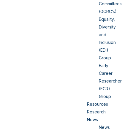
Committees
(GCRC’s)
Equality,
Diversity
and
Inclusion
(EDI)
Group
Early
Career
Researcher
(ECR)
Group
Resources
Research
News
News