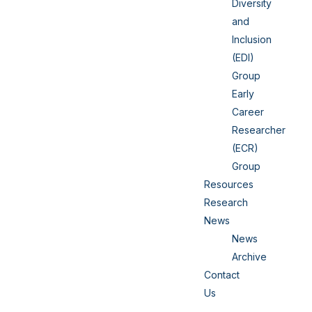
Diversity
and
Inclusion
(EDI)
Group
Early
Career
Researcher
(ECR)
Group
Resources
Research
News
News
Archive
Contact
Us