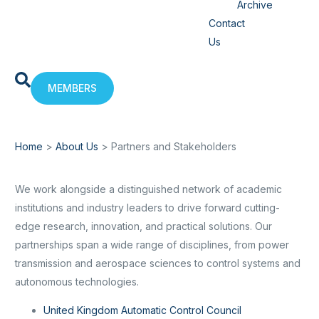
Archive
Contact
Us
MEMBERS
Home
>
About Us
>
Partners and Stakeholders
We work alongside a distinguished network of academic
institutions and industry leaders to drive forward cutting-
edge research, innovation, and practical solutions. Our
partnerships span a wide range of disciplines, from power
transmission and aerospace sciences to control systems and
autonomous technologies.
United Kingdom Automatic Control Council