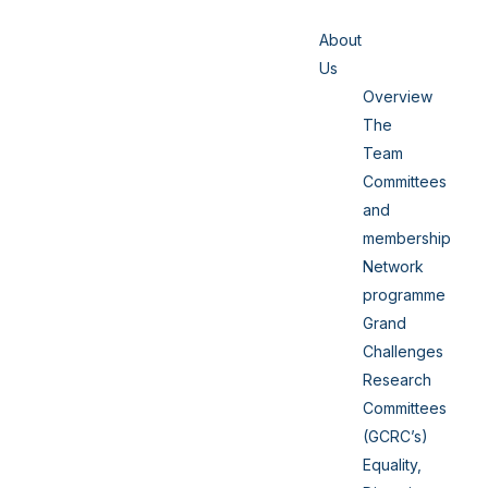
About
Us
Overview
The
Team
Committees
and
membership
Network
programme
Grand
Challenges
Research
Committees
(GCRC’s)
Equality,