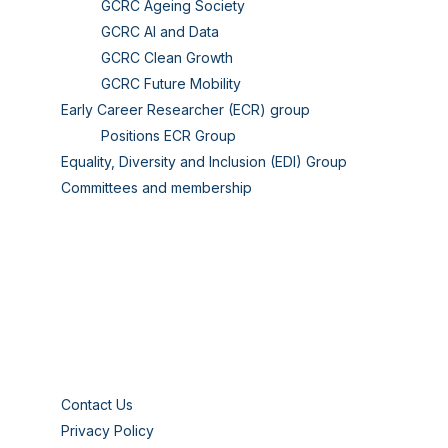
GCRC Ageing Society
GCRC AI and Data
GCRC Clean Growth
GCRC Future Mobility
Early Career Researcher (ECR) group
Positions ECR Group
Equality, Diversity and Inclusion (EDI) Group
Committees and membership
Contact Us
Privacy Policy