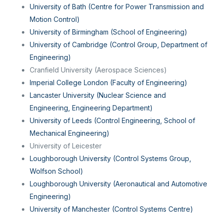
University of Bath (Centre for Power Transmission and
Motion Control)
University of Birmingham (School of Engineering)
University of Cambridge (Control Group, Department of
Engineering)
Cranfield University (Aerospace Sciences)
Imperial College London (Faculty of Engineering)
Lancaster University (Nuclear Science and
Engineering, Engineering Department)
University of Leeds (Control Engineering, School of
Mechanical Engineering)
University of Leicester
Loughborough University (Control Systems Group,
Wolfson School)
Loughborough University (Aeronautical and Automotive
Engineering)
University of Manchester (Control Systems Centre)