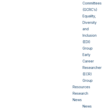
Committees
(GCRC’s)
Equality,
Diversity
and
Inclusion
(EDI)
Group
Early
Career
Researcher
(ECR)
Group
Resources
Research
News
News