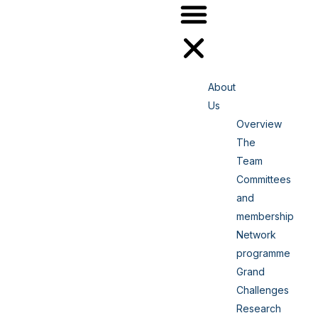
About
Us
Overview
The
Team
Committees
and
membership
Network
programme
Grand
Challenges
Research