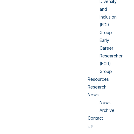
Diversity
and
Inclusion
(EDI)
Group
Early
Career
Researcher
(ECR)
Group
Resources
Research
News
News
Archive
Contact
Us