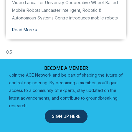
Video Lancaster University Cooperative Wheel-Based
Mobile Robots Lancaster Intelligent, Robotic &
Autonomous Systems Centre introduces mobile robots
Read More »
BECOME A MEMBER
Join the ACE Network and be part of shaping the future of
control engineering. By becoming a member, you’ll gain
access to a community of experts, stay updated on the
latest advancements, and contribute to groundbreaking
research.
SIGN UP HERE