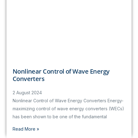
Nonlinear Control of Wave Energy
Converters
2 August 2024
Nonlinear Control of Wave Energy Converters Energy-
maximizing control of wave energy converters (WECs)
has been shown to be one of the fundamental
Read More »