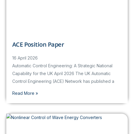
ACE Position Paper
16 April 2026
Automatic Control Engineering: A Strategic National
Capability for the UK April 2026 The UK Automatic
Control Engineering (ACE) Network has published a
Read More »