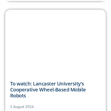
To watch: Lancaster University’s
Cooperative Wheel-Based Mobile
Robots
2 August 2024