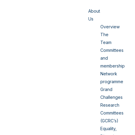
About
Us
Overview
The
Team
Committees
and
membership
Network
programme
Grand
Challenges
Research
Committees
(GCRC’s)
Equality,