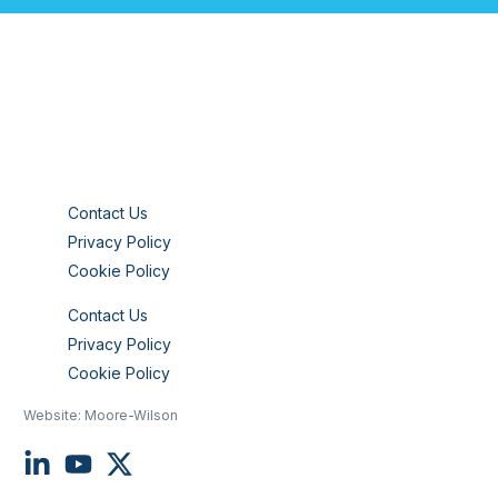
Contact Us
Privacy Policy
Cookie Policy
Contact Us
Privacy Policy
Cookie Policy
Website:
Moore-Wilson