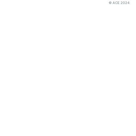
© ACE 2024