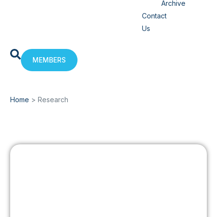
Archive
Contact
Us
MEMBERS
Home
>
Research