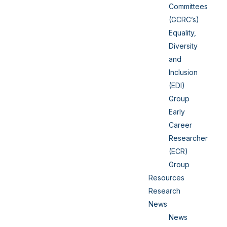
Committees
(GCRC’s)
Equality,
Diversity
and
Inclusion
(EDI)
Group
Early
Career
Researcher
(ECR)
Group
Resources
Research
News
News