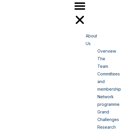
About
Us
Overview
The
Team
Committees
and
membership
Network
programme
Grand
Challenges
Research