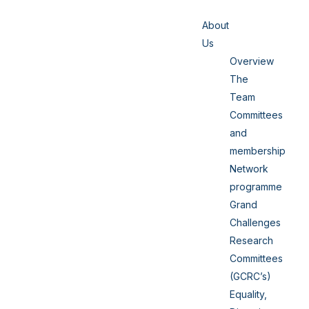
About
Us
Overview
The
Team
Committees
and
membership
Network
programme
Grand
Challenges
Research
Committees
(GCRC’s)
Equality,