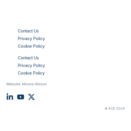
Contact Us
Privacy Policy
Cookie Policy
Contact Us
Privacy Policy
Cookie Policy
Website:
Moore-Wilson
© ACE 2024