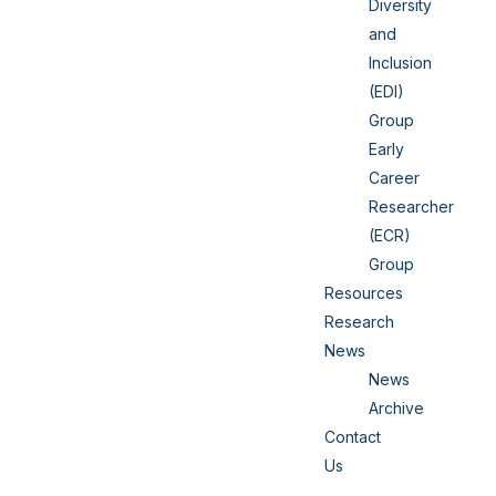
Diversity
and
Inclusion
(EDI)
Group
Early
Career
Researcher
(ECR)
Group
Resources
Research
News
News
Archive
Contact
Us