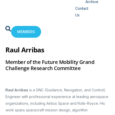
Archive
Contact
Us
MEMBERS
Raul Arribas
Member of the Future Mobility Grand
Challenge Research Committee
Raul Arribas
is a GNC (Guidance, Navigation, and Control)
Engineer with professional experience at leading aerospace
organizations, including Airbus Space and Rolls-Royce. His
work spans spacecraft mission design, algorithm