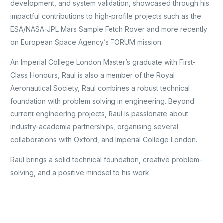
development, and system validation, showcased through his
impactful contributions to high-profile projects such as the
ESA/NASA-JPL Mars Sample Fetch Rover and more recently
on European Space Agency’s FORUM mission.
An Imperial College London Master’s graduate with First-
Class Honours, Raul is also a member of the Royal
Aeronautical Society, Raul combines a robust technical
foundation with problem solving in engineering. Beyond
current engineering projects, Raul is passionate about
industry-academia partnerships, organising several
collaborations with Oxford, and Imperial College London.
Raul brings a solid technical foundation, creative problem-
solving, and a positive mindset to his work.