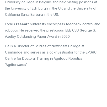
University of Liège in Belgium and held visiting positions at
the University of Edinburgh in the UK and the University of
California Santa Barbara in the US.
Forni’s
research
interests encompass feedback control and
robotics. He received the prestigious IEEE CSS George S.
Axelby Outstanding Paper Award in 2020.
He is a Director of Studies of Newnham College at
Cambridge and serves as a co-investigator for the EPSRC
Centre for Doctoral Training in Agrifood Robotics
‘Agriforwards’.