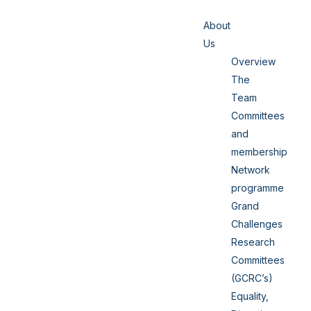
About
Us
Overview
The
Team
Committees
and
membership
Network
programme
Grand
Challenges
Research
Committees
(GCRC’s)
Equality,