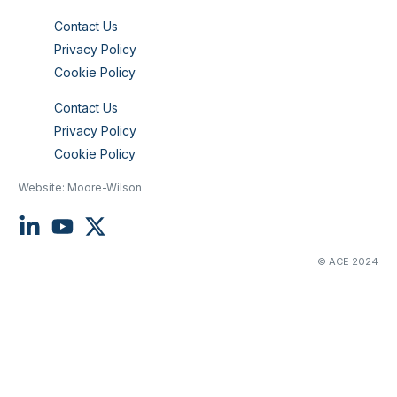
Contact Us
Privacy Policy
Cookie Policy
Contact Us
Privacy Policy
Cookie Policy
Website:
Moore-Wilson
© ACE 2024