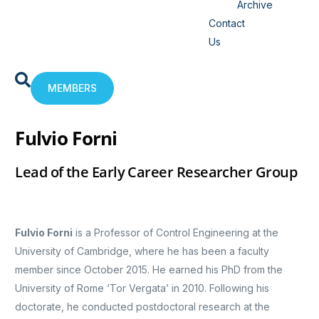
Archive
Contact
Us
MEMBERS
Fulvio Forni
Lead of the Early Career Researcher Group
Fulvio Forni
is a Professor of Control Engineering at the
University of Cambridge, where he has been a faculty
member since October 2015. He earned his PhD from the
University of Rome ‘Tor Vergata’ in 2010. Following his
doctorate, he conducted postdoctoral research at the