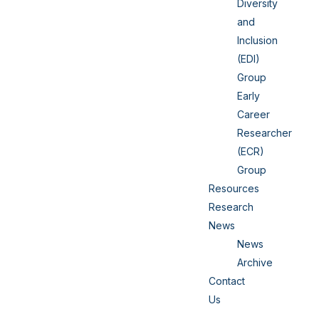
Diversity
and
Inclusion
(EDI)
Group
Early
Career
Researcher
(ECR)
Group
Resources
Research
News
News
Archive
Contact
Us