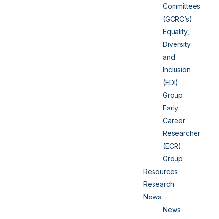
Committees
(GCRC’s)
Equality,
Diversity
and
Inclusion
(EDI)
Group
Early
Career
Researcher
(ECR)
Group
Resources
Research
News
News