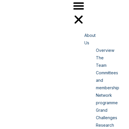
About
Us
Overview
The
Team
Committees
and
membership
Network
programme
Grand
Challenges
Research