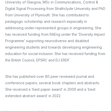
University of Glasgow, MSc in Communications, Control &
Digital Signal Processing from Strathclyde University and PhD
from University of Plymouth. She has contributed to
pedagogic scholarship and research especially in
addressing under-represented groups in engineering. She
has received funding from RAEng under the ‘Diversity Impact
Programme’ supporting neurodiverse and disabled
engineering students and towards developing engineering
education for social inclusion. She has received funding from
the British Council, EPSRC and EU ERDF.
She has published over 80 peer reviewed journal and
conference papers; several book chapters and abstracts.
She received a ‘best paper award’ in 2009 and a ‘best
extended abstract award’ in 2022.