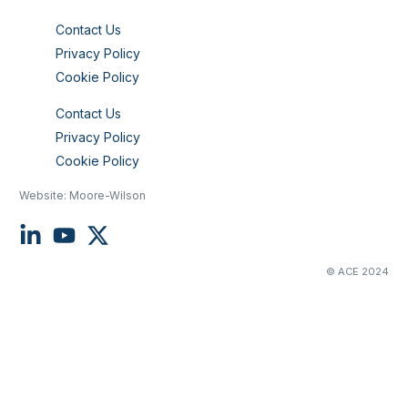
Contact Us
Privacy Policy
Cookie Policy
Contact Us
Privacy Policy
Cookie Policy
Website:
Moore-Wilson
© ACE 2024