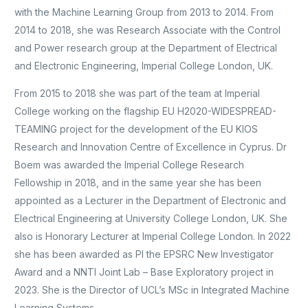
with the Machine Learning Group from 2013 to 2014. From
2014 to 2018, she was Research Associate with the Control
and Power research group at the Department of Electrical
and Electronic Engineering, Imperial College London, UK.
From 2015 to 2018 she was part of the team at Imperial
College working on the flagship EU H2020-WIDESPREAD-
TEAMING project for the development of the EU KIOS
Research and Innovation Centre of Excellence in Cyprus. Dr
Boem was awarded the Imperial College Research
Fellowship in 2018, and in the same year she has been
appointed as a Lecturer in the Department of Electronic and
Electrical Engineering at University College London, UK. She
also is Honorary Lecturer at Imperial College London. In 2022
she has been awarded as PI the EPSRC New Investigator
Award and a NNTI Joint Lab – Base Exploratory project in
2023. She is the Director of UCL’s MSc in Integrated Machine
Learning Systems.