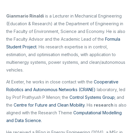
Gianmario Rinaldi
is a Lecturer in Mechanical Engineering
(Education & Research) at the Department of Engineering in
the Faculty of Environment, Science and Economy. He is also
the Faculty Advisor and the Academic Lead of the
Formula
Student Project
. His research expertise is in control,
estimation, and optimisation methods, with application to
multienergy systems, power systems, and clean/autonomous
vehicles.
At Exeter, he works in close contact with the
Cooperative
Robotics and Autonomous Networks (CRANE)
laboratory, led
by Prof Prathyush P Menon; the
Control Systems Group;
and
the
Centre for Future and Clean Mobility
. His
research
is also
aligned with the Research Theme
Computational Modelling
and Data Science.
He received a BEng in Energy Engineering (2014), a MSc in