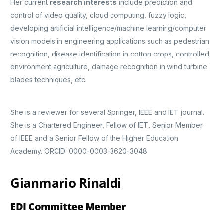
Her current
research interests
include prediction and
control of video quality, cloud computing, fuzzy logic,
developing artificial intelligence/machine learning/computer
vision models in engineering applications such as pedestrian
recognition, disease identification in cotton crops, controlled
environment agriculture, damage recognition in wind turbine
blades techniques, etc.
She is a reviewer for several Springer, IEEE and IET journal.
She is a Chartered Engineer, Fellow of IET, Senior Member
of IEEE and a Senior Fellow of the Higher Education
Academy. ORCID: 0000-0003-3620-3048
Gianmario Rinaldi
EDI Committee Member