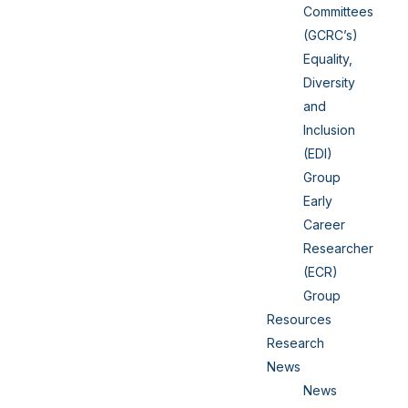
Committees
(GCRC’s)
Equality,
Diversity
and
Inclusion
(EDI)
Group
Early
Career
Researcher
(ECR)
Group
Resources
Research
News
News