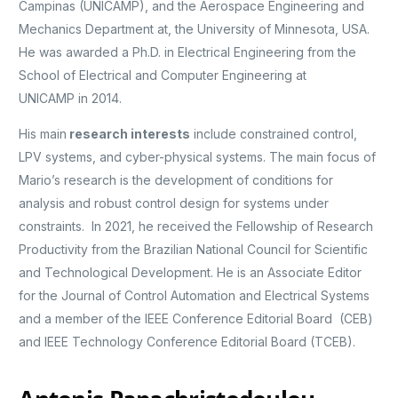
Campinas (UNICAMP), and the Aerospace Engineering and
Mechanics Department at, the University of Minnesota, USA.
He was awarded a Ph.D. in Electrical Engineering from the
School of Electrical and Computer Engineering at
UNICAMP in 2014.
His main
research interests
include constrained control,
LPV systems, and cyber-physical systems. The main focus of
Mario’s research is the development of conditions for
analysis and robust control design for systems under
constraints. In 2021, he received the Fellowship of Research
Productivity from the Brazilian National Council for Scientific
and Technological Development. He is an Associate Editor
for the Journal of Control Automation and Electrical Systems
and a member of the IEEE Conference Editorial Board (CEB)
and IEEE Technology Conference Editorial Board (TCEB).