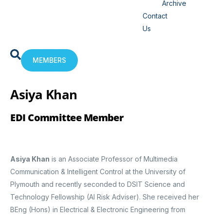
Archive
Contact
Us
MEMBERS
Asiya Khan
EDI Committee Member
Asiya Khan
is an Associate Professor of Multimedia
Communication & Intelligent Control at the University of
Plymouth and recently seconded to DSIT Science and
Technology Fellowship (AI Risk Adviser). She received her
BEng (Hons) in Electrical & Electronic Engineering from