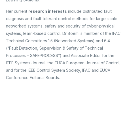
Her current
research interests
include distributed fault
diagnosis and fault-tolerant control methods for large-scale
networked systems, safety and security of cyber-physical
systems, learn-based control. Dr Boem is member of the IFAC
Technical Committees 1.5 (Networked Systems) and 6.4
(“Fault Detection, Supervision & Safety of Technical
Processes – SAFEPROCESS”) and Associate Editor for the
IEEE Systems Journal, the EUCA European Journal of Control,
and for the IEEE Control System Society, IFAC and EUCA
Conference Editorial Boards.