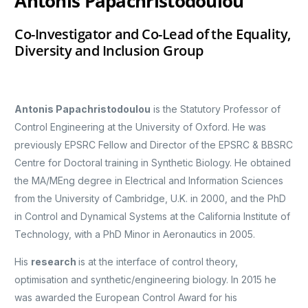
Antonis Papachristodoulou
Co-Investigator and Co-Lead of the Equality,
Diversity and Inclusion Group
Antonis Papachristodoulou
is the Statutory Professor of
Control Engineering at the University of Oxford. He was
previously EPSRC Fellow and Director of the EPSRC & BBSRC
Centre for Doctoral training in Synthetic Biology. He obtained
the MA/MEng degree in Electrical and Information Sciences
from the University of Cambridge, U.K. in 2000, and the PhD
in Control and Dynamical Systems at the California Institute of
Technology, with a PhD Minor in Aeronautics in 2005.
His
research
is at the interface of control theory,
optimisation and synthetic/engineering biology. In 2015 he
was awarded the European Control Award for his