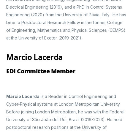
Electrical Engineering (2016), and a PhD in Control Systems
Engineering (2020) from the University of Pavia, Italy. He has
been a Postdoctoral Research Fellow in the former College
of Engineering, Mathematics and Physical Sciences (CEMPS)
at the University of Exeter (2019-2021).
Marcio Lacerda
EDI Committee Member
Marcio Lacerda
is a Reader in Control Engineering and
Cyber-Physical systems at London Metropolitan University.
Before joining London Metropolitan, he was with the Federal
University of São João del-Rei, Brazil (2016-2023). He held
postdoctoral research positions at the University of