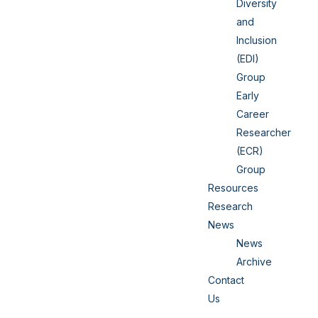
Diversity
and
Inclusion
(EDI)
Group
Early
Career
Researcher
(ECR)
Group
Resources
Research
News
News
Archive
Contact
Us