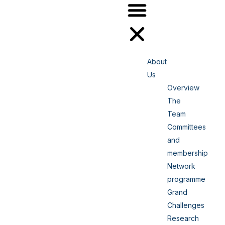
About
Us
Overview
The
Team
Committees
and
membership
Network
programme
Grand
Challenges
Research