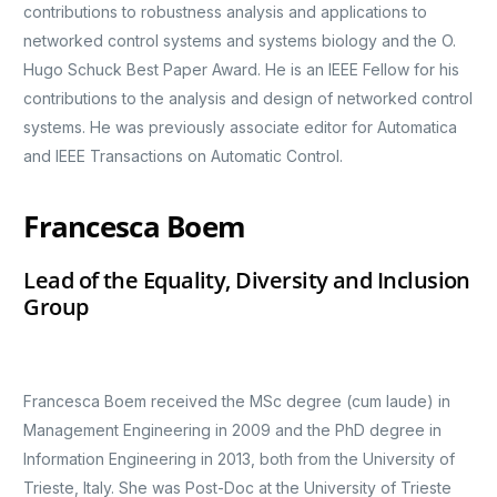
contributions to robustness analysis and applications to
networked control systems and systems biology and the O.
Hugo Schuck Best Paper Award. He is an IEEE Fellow for his
contributions to the analysis and design of networked control
systems. He was previously associate editor for Automatica
and IEEE Transactions on Automatic Control.
Francesca Boem
Lead of the Equality, Diversity and Inclusion
Group
Francesca Boem received the MSc degree (cum laude) in
Management Engineering in 2009 and the PhD degree in
Information Engineering in 2013, both from the University of
Trieste, Italy. She was Post-Doc at the University of Trieste