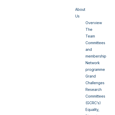
About
Us
Overview
The
Team
Committees
and
membership
Network
programme
Grand
Challenges
Research
Committees
(GCRC’s)
Equality,