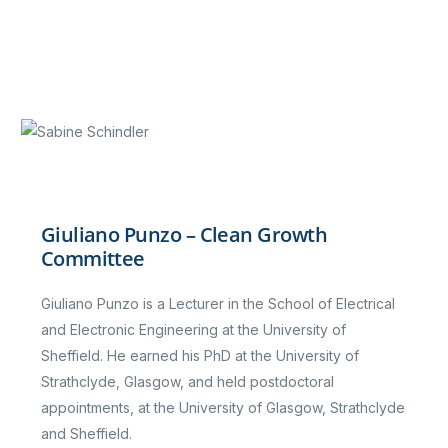
Giuliano Punzo – Clean Growth
Committee
Giuliano Punzo is a Lecturer in the School of Electrical
and Electronic Engineering at the University of
Sheffield. He earned his PhD at the University of
Strathclyde, Glasgow, and held postdoctoral
appointments, at the University of Glasgow, Strathclyde
and Sheffield.