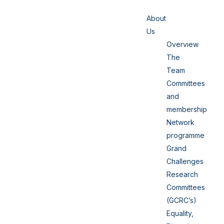
About
Us
Overview
The
Team
Committees
and
membership
Network
programme
Grand
Challenges
Research
Committees
(GCRC’s)
Equality,