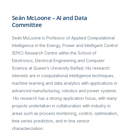
Seán McLoone – AI and Data
Committee
Seán McLoone is Professor of Applied Computational
Intelligence in the Energy, Power and Intelligent Control
(EPIC) Research Centre within the School of
Electronics, Electrical Engineering and Computer
Science at Queen’s University Belfast. His research
interests are in computational intelligence techniques,
machine learning and data analytics with applications in
advanced manufacturing, robotics and power systems.
His research has a strong application focus, with many
projects undertaken in collaboration with industry in
areas such as process monitoring, control, optimisation,
time series prediction, and in-line sensor
characterization.