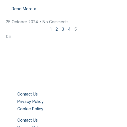
Read More »
25 October 2024
No Comments
1
2
3
4
5
Contact Us
Privacy Policy
Cookie Policy
Contact Us