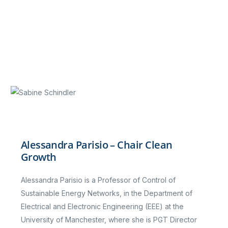
Alessandra Parisio – Chair Clean
Growth
Alessandra Parisio is a Professor of Control of
Sustainable Energy Networks, in the Department of
Electrical and Electronic Engineering (EEE) at the
University of Manchester, where she is PGT Director