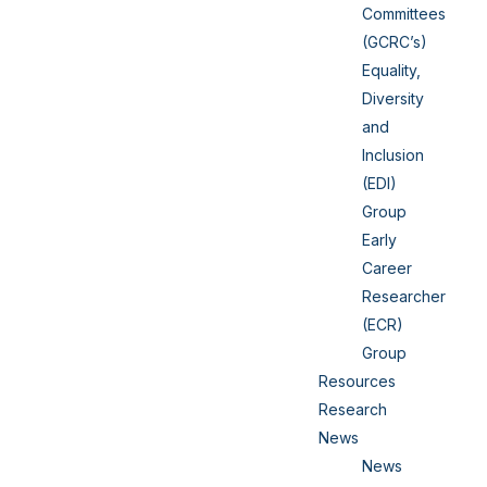
Committees
(GCRC’s)
Equality,
Diversity
and
Inclusion
(EDI)
Group
Early
Career
Researcher
(ECR)
Group
Resources
Research
News
News