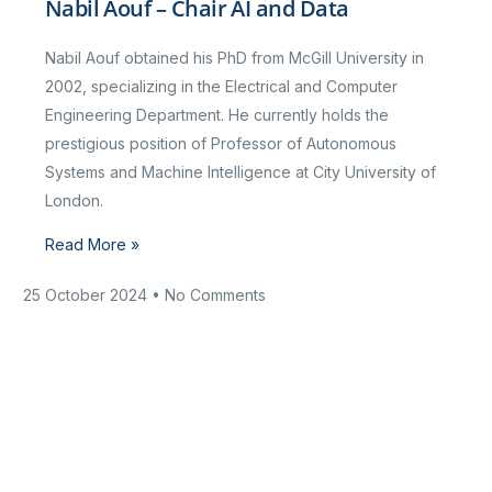
Nabil Aouf – Chair AI and Data
Nabil Aouf obtained his PhD from McGill University in
2002, specializing in the Electrical and Computer
Engineering Department. He currently holds the
prestigious position of Professor of Autonomous
Systems and Machine Intelligence at City University of
London.
Read More »
25 October 2024
No Comments