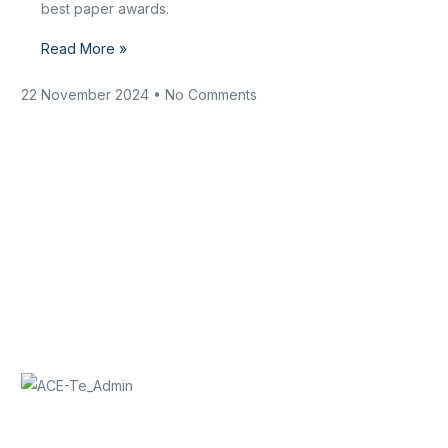
best paper awards.
Read More »
22 November 2024
No Comments