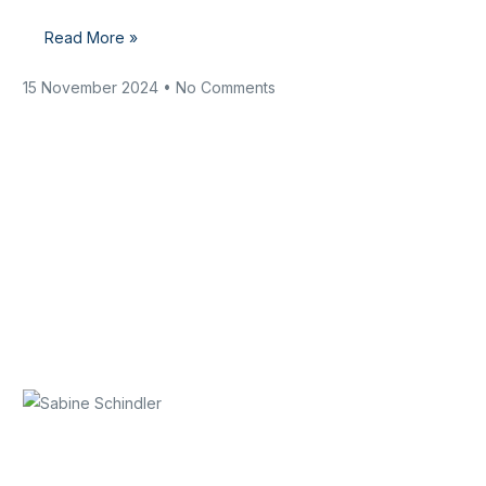
Read More »
15 November 2024
No Comments