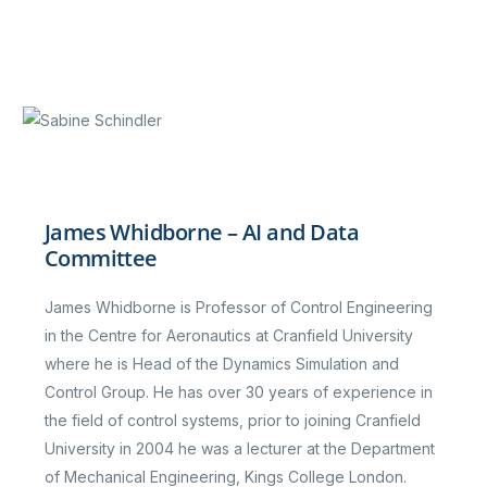
James Whidborne – AI and Data
Committee
James Whidborne is Professor of Control Engineering
in the Centre for Aeronautics at Cranfield University
where he is Head of the Dynamics Simulation and
Control Group. He has over 30 years of experience in
the field of control systems, prior to joining Cranfield
University in 2004 he was a lecturer at the Department
of Mechanical Engineering, Kings College London.