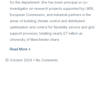
for the department. She has been principal or co-
investigator on research projects supported by UKRI,
European Commission, and industrial partners in the
areas of building climate control and distributed
optimisation and control for flexibility service and grid
support provision, totalling nearly £7 million as
University of Manchester share.
Read More »
25 October 2024
No Comments