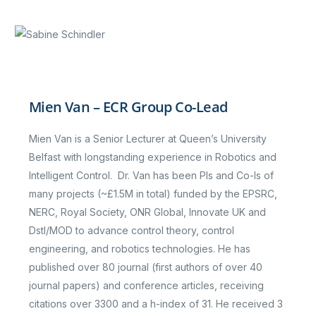
Mien Van – ECR Group Co-Lead
Mien Van is a Senior Lecturer at Queen’s University
Belfast with longstanding experience in Robotics and
Intelligent Control. Dr. Van has been PIs and Co-Is of
many projects (~£1.5M in total) funded by the EPSRC,
NERC, Royal Society, ONR Global, Innovate UK and
Dstl/MOD to advance control theory, control
engineering, and robotics technologies. He has
published over 80 journal (first authors of over 40
journal papers) and conference articles, receiving
citations over 3300 and a h-index of 31. He received 3