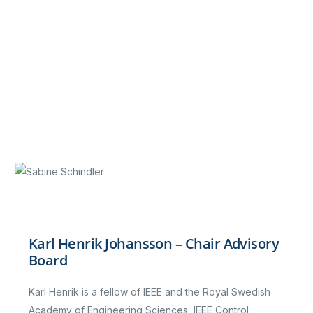
Karl Henrik Johansson – Chair Advisory
Board
Karl Henrik is a fellow of IEEE and the Royal Swedish
Academy of Engineering Sciences, IEEE Control