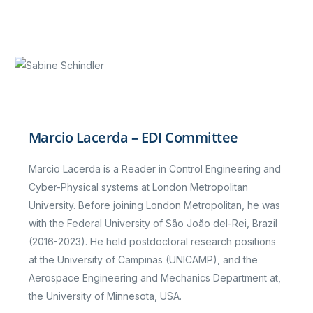
Marcio Lacerda – EDI Committee
Marcio Lacerda is a Reader in Control Engineering and
Cyber-Physical systems at London Metropolitan
University. Before joining London Metropolitan, he was
with the Federal University of São João del-Rei, Brazil
(2016-2023). He held postdoctoral research positions
at the University of Campinas (UNICAMP), and the
Aerospace Engineering and Mechanics Department at,
the University of Minnesota, USA.