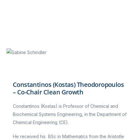
Constantinos (Kostas) Theodoropoulos
– Co-Chair Clean Growth
Constantinos (Kostas) is Professor of Chemical and
Biochemical Systems Engineering, in the Department of
Chemical Engineering (CE).
He received his BSc in Mathematics from the Aristotle