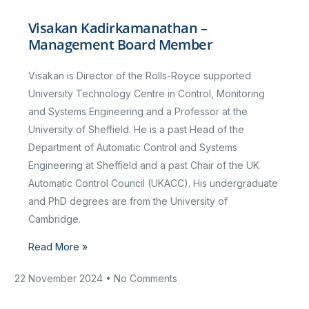
Visakan Kadirkamanathan –
Management Board Member
Visakan is Director of the Rolls-Royce supported
University Technology Centre in Control, Monitoring
and Systems Engineering and a Professor at the
University of Sheffield. He is a past Head of the
Department of Automatic Control and Systems
Engineering at Sheffield and a past Chair of the UK
Automatic Control Council (UKACC). His undergraduate
and PhD degrees are from the University of
Cambridge.
Read More »
22 November 2024
No Comments