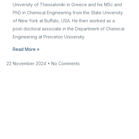
University of Thessaloniki in Greece and his MSc and
PhD in Chemical Engineering from the State University
of New York at Buffalo, USA. He then worked as a
post-doctoral associate in the Department of Chemical
Engineering at Princeton University.
Read More »
22 November 2024
No Comments