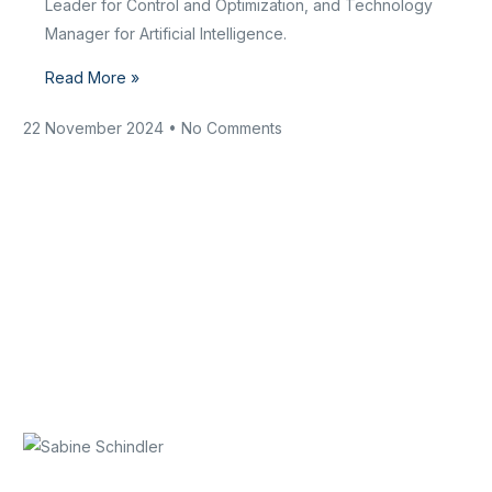
Leader for Control and Optimization, and Technology
Manager for Artificial Intelligence.
Read More »
22 November 2024
No Comments