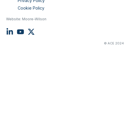
Privacy Policy
Cookie Policy
Website:
Moore-Wilson
© ACE 2024