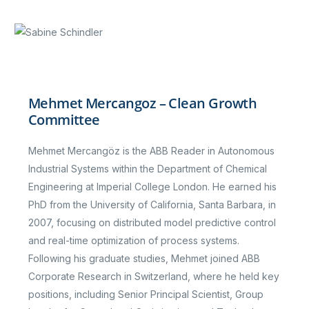
Mehmet Mercangoz – Clean Growth
Committee
Mehmet Mercangöz is the ABB Reader in Autonomous
Industrial Systems within the Department of Chemical
Engineering at Imperial College London. He earned his
PhD from the University of California, Santa Barbara, in
2007, focusing on distributed model predictive control
and real-time optimization of process systems.
Following his graduate studies, Mehmet joined ABB
Corporate Research in Switzerland, where he held key
positions, including Senior Principal Scientist, Group