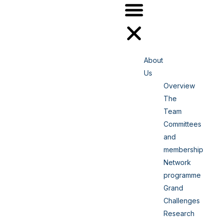
About
Us
Overview
The
Team
Committees
and
membership
Network
programme
Grand
Challenges
Research