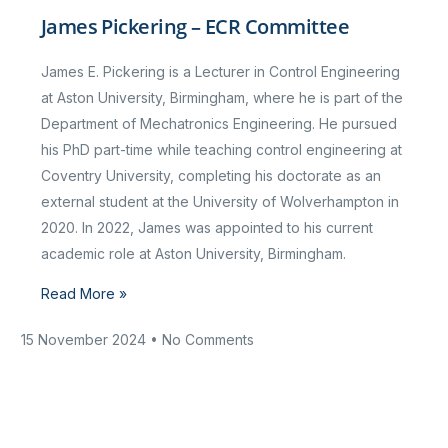
James Pickering – ECR Committee
James E. Pickering is a Lecturer in Control Engineering
at Aston University, Birmingham, where he is part of the
Department of Mechatronics Engineering. He pursued
his PhD part-time while teaching control engineering at
Coventry University, completing his doctorate as an
external student at the University of Wolverhampton in
2020. In 2022, James was appointed to his current
academic role at Aston University, Birmingham.
Read More »
15 November 2024
No Comments