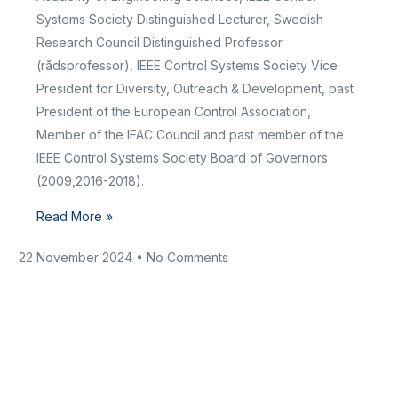
Systems Society Distinguished Lecturer, Swedish
Research Council Distinguished Professor
(rådsprofessor), IEEE Control Systems Society Vice
President for Diversity, Outreach & Development, past
President of the European Control Association,
Member of the IFAC Council and past member of the
IEEE Control Systems Society Board of Governors
(2009,2016-2018).
Read More »
22 November 2024
No Comments