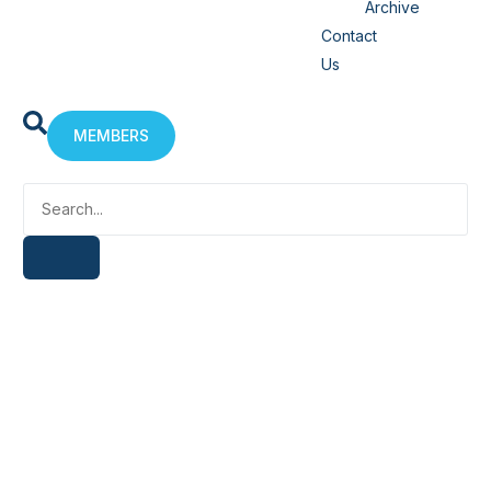
Archive
Contact
Us
MEMBERS