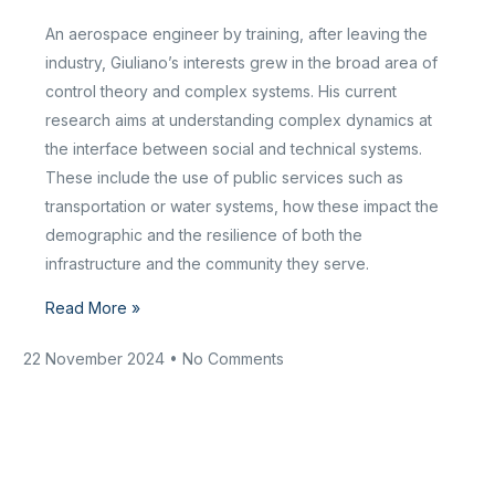
An aerospace engineer by training, after leaving the
industry, Giuliano’s interests grew in the broad area of
control theory and complex systems. His current
research aims at understanding complex dynamics at
the interface between social and technical systems.
These include the use of public services such as
transportation or water systems, how these impact the
demographic and the resilience of both the
infrastructure and the community they serve.
Read More »
22 November 2024
No Comments