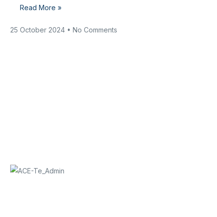
Read More »
25 October 2024
No Comments