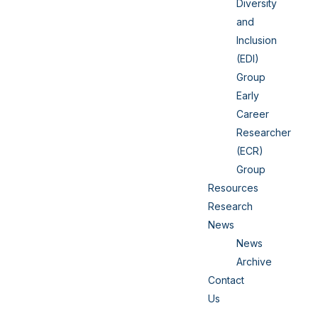
Diversity
and
Inclusion
(EDI)
Group
Early
Career
Researcher
(ECR)
Group
Resources
Research
News
News
Archive
Contact
Us